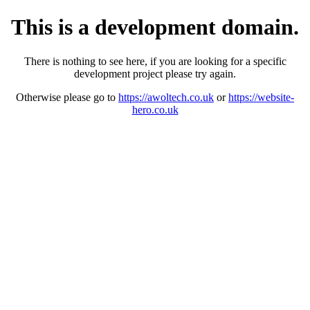
This is a development domain.
There is nothing to see here, if you are looking for a specific
development project please try again.
Otherwise please go to
https://awoltech.co.uk
or
https://website-
hero.co.uk